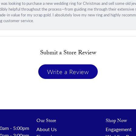
I was looking to purchase a new wedding ring for Christmas and sell some old j
ibly helpful throughout the process—from guiding me through their extensive sel
trade-in value for my scrap gold. I absolutely love my new ring and highly rec
ng customer service.
Submit a Store Review
Write a Review
Our Store
Shop Now
 - Friday:
0am - 5:00pm
About Us
Engagement
0am - 3:00pm