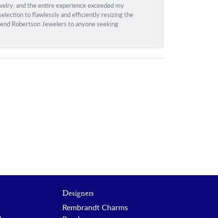
ewelry, and the entire experience exceeded my
ection to flawlessly and efficiently resizing the
ommend Robertson Jewelers to anyone seeking
Designers
Rembrandt Charms