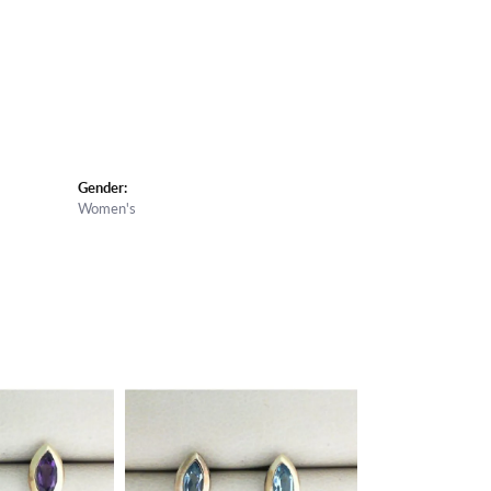
Gender:
Women's