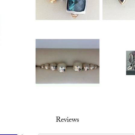
Reviews