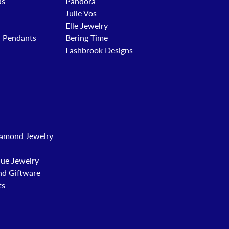
ds
Pandora
Julie Vos
Elle Jewelry
d Pendants
Bering Time
Lashbrook Designs
amond Jewelry
que Jewelry
nd Giftware
ts