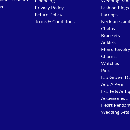
Financing
Wedding Ban
ed
Privacy Policy
Fashion Rings
Return Policy
Earrings
Terms & Conditions
Necklaces an
Chains
Bracelets
Anklets
Men's Jewelry
Charms
Watches
Pins
Lab Grown Di
Add A Pearl
Estate & Anti
Accessories a
Heart Pendan
Wedding Sets