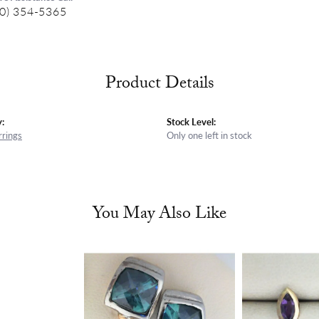
0) 354-5365
Product Details
:
Stock Level:
rrings
Only one left in stock
You May Also Like