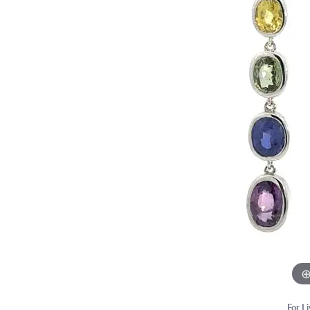
Chains
Start From Scratch
Birthstone Jew
Choosi
Neckla
Marquise
Bracelets
Engagement Ring Builder
Fashion Rings
Diamon
Bracel
Heart
Anklets
Use Your Old Jewelry
Earrings
Financ
Lab Gr
Lab Grown Diamond Jewelry
Necklaces & Pe
Estate & Antique Jewelry
Bracelets
For L