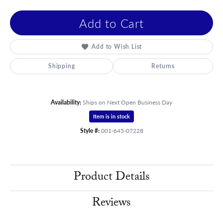
Add to Cart
Add to Wish List
Shipping
Returns
Availability:
Ships on Next Open Business Day
Item is in stock
Style #:
001-645-07228
Product Details
Reviews