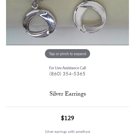
Tap or pinch to expand
For Live Assistance Call
(860) 354-5365
Silver Earrings
$129
Silver earrings with amethyst