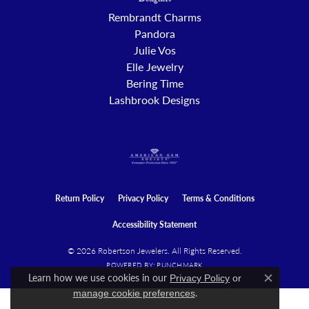
Designers
Rembrandt Charms
Pandora
Julie Vos
Elle Jewelry
Bering Time
Lashbrook Designs
Return Policy
Privacy Policy
Terms & Conditions
Accessibility Statement
© 2026 Robertson Jewelers. All Rights Reserved.
POWERED BY:
PUNCHMARK
Learn how we use cookies in our
Privacy Policy
or
Close c
.
manage cookie preferences