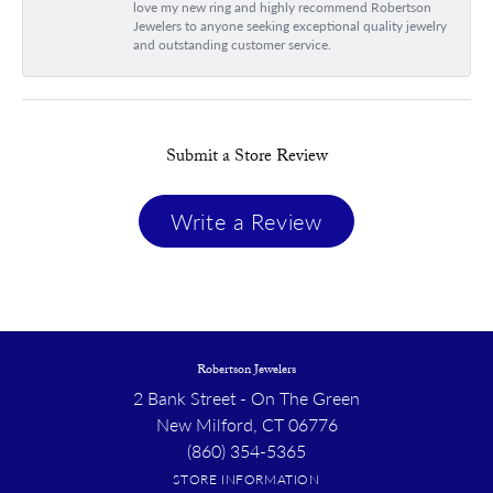
love my new ring and highly recommend Robertson
Jewelers to anyone seeking exceptional quality jewelry
and outstanding customer service.
Submit a Store Review
Write a Review
Robertson Jewelers
2 Bank Street - On The Green
New Milford, CT 06776
(860) 354-5365
STORE INFORMATION