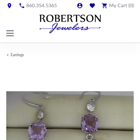
860.354.5365
My Cart (
0
)
Earrings