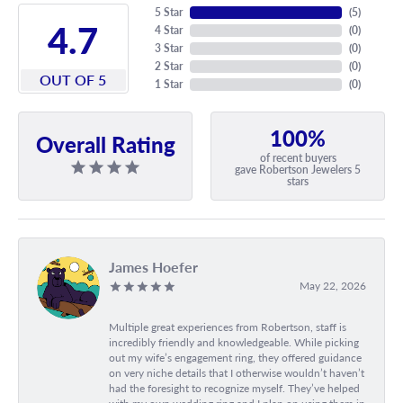
5 Star
(
5
)
4.7
4 Star
(
0
)
3 Star
(
0
)
2 Star
(
0
)
OUT OF 5
1 Star
(
0
)
100%
Overall Rating
of recent buyers
gave Robertson Jewelers 5
stars
James Hoefer
May 22, 2026
Multiple great experiences from Robertson, staff is
incredibly friendly and knowledgeable. While picking
out my wife’s engagement ring, they offered guidance
on very niche details that I otherwise wouldn’t haven’t
had the foresight to recognize myself. They’ve helped