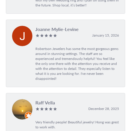
with my own wedding ring and I plan on using them in
the future. Shop local, it’s better!!
Joanne Mylie-Levine
January 15, 2026
Robertson Jewelers has some the most gorgeous gems
around in stunning settings. The staff are so
experienced and tremendously helpful! You feel like
the only one there with the attention you receive and
with the attention to detail. They especially listen to
what it is you are looking for. I've never been
disappointed!
Raff Vella
December 28, 2025
Very friendly people! Beautiful jewelry! Hong was grest
to work with.