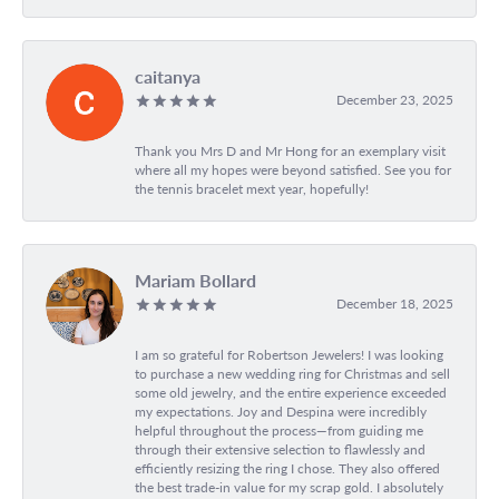
caitanya
December 23, 2025
Thank you Mrs D and Mr Hong for an exemplary visit
where all my hopes were beyond satisfied. See you for
the tennis bracelet mext year, hopefully!
Mariam Bollard
December 18, 2025
I am so grateful for Robertson Jewelers! I was looking
to purchase a new wedding ring for Christmas and sell
some old jewelry, and the entire experience exceeded
my expectations. Joy and Despina were incredibly
helpful throughout the process—from guiding me
through their extensive selection to flawlessly and
efficiently resizing the ring I chose. They also offered
the best trade-in value for my scrap gold. I absolutely