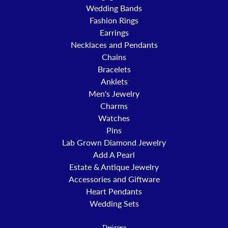
Wedding Bands
Fashion Rings
Earrings
Necklaces and Pendants
Chains
Bracelets
Anklets
Men's Jewelry
Charms
Watches
Pins
Lab Grown Diamond Jewelry
Add A Pearl
Estate & Antique Jewelry
Accessories and Giftware
Heart Pendants
Wedding Sets