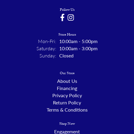
Follow Us
Store Hours
Monday - Friday:
Mon-Fri:
10:00am - 5:00pm
Saturday:
10:00am - 3:00pm
Sunday:
Closed
Our Store
About Us
Financing
Privacy Policy
Return Policy
Terms & Conditions
Shop Now
Engagement