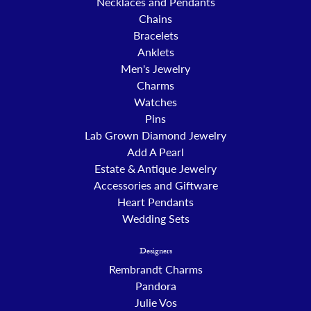
Necklaces and Pendants
Chains
Bracelets
Anklets
Men's Jewelry
Charms
Watches
Pins
Lab Grown Diamond Jewelry
Add A Pearl
Estate & Antique Jewelry
Accessories and Giftware
Heart Pendants
Wedding Sets
Designers
Rembrandt Charms
Pandora
Julie Vos