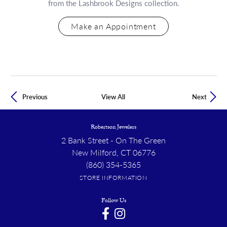
from the Lashbrook Designs collection.
Make an Appointment
Previous
View All
Next
Robertson Jewelers
2 Bank Street - On The Green
New Milford, CT 06776
(860) 354-5365
STORE INFORMATION
Follow Us