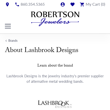
860.354.5365
My Cart (
0
)
Brands
About Lashbrook Designs
Learn about the brand
Lashbrook Designs is the jewelry industry's premier supplier
of alternative metal wedding bands.