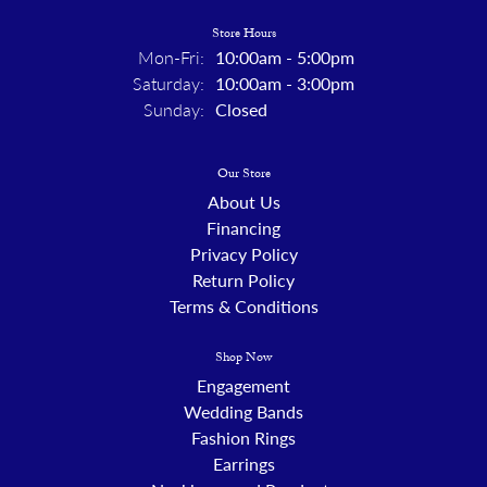
Store Hours
Mon-Fri:
Monday - Friday:
10:00am - 5:00pm
Saturday:
10:00am - 3:00pm
Sunday:
Closed
Our Store
About Us
Financing
Privacy Policy
Return Policy
Terms & Conditions
Shop Now
Engagement
Wedding Bands
Fashion Rings
Earrings