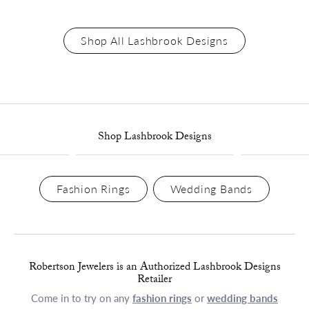
Shop All Lashbrook Designs
Shop Lashbrook Designs
Fashion Rings
Wedding Bands
Robertson Jewelers is an Authorized Lashbrook Designs
Retailer
Come in to try on any
fashion rings
or
wedding bands