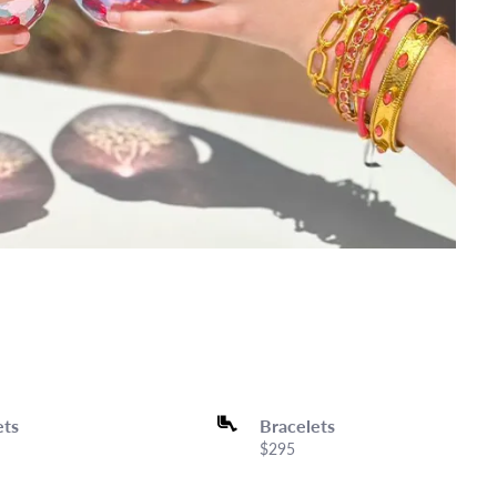
ets
Bracelets
Price:
$295