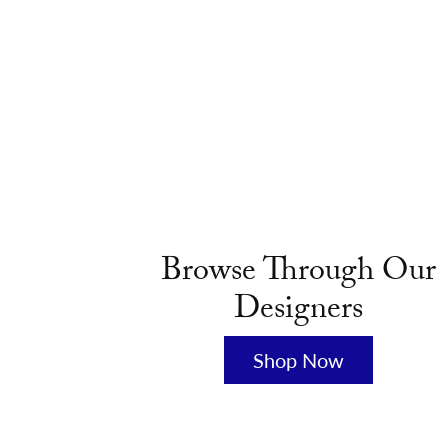
Browse Through Our
Designers
Shop Now