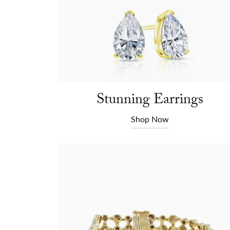
Stunning Earrings
Shop Now