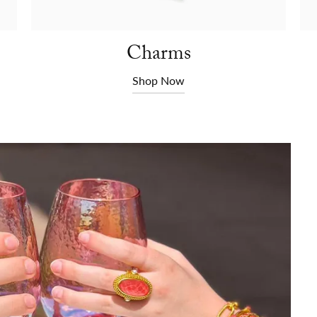
Charms
Shop Now