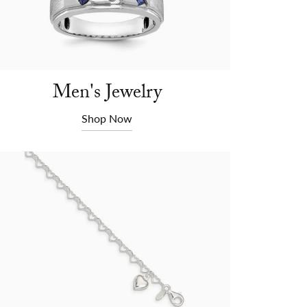
Men's Jewelry
Shop Now