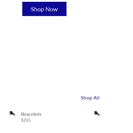
Shop Now
Shop All
Bracelets
Bracelets
Price:
$265
Price:
$120