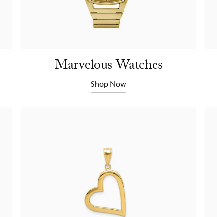
Marvelous Watches
Shop Now