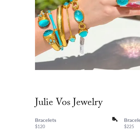
Julie Vos Jewelry
Bracelets
Bracel
Price:
$120
Price:
$225