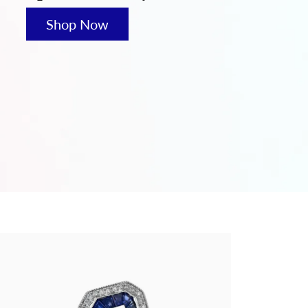
hes
Shop Now
es
S & GIFTS