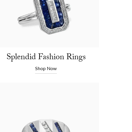
Splendid Fashion Rings
Shop Now