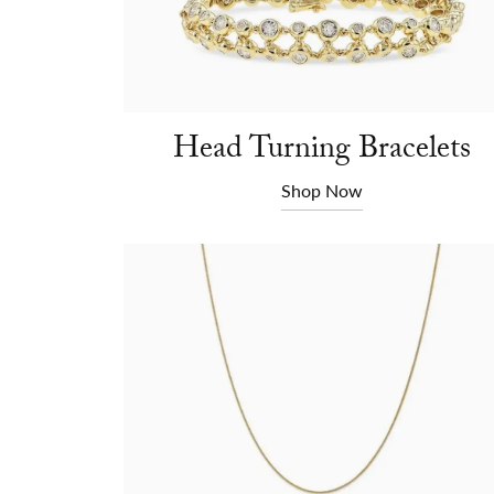
Head Turning Bracelets
Shop Now