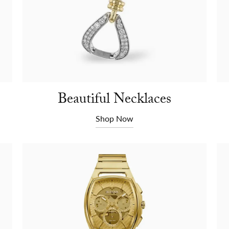
Beautiful Necklaces
Shop Now