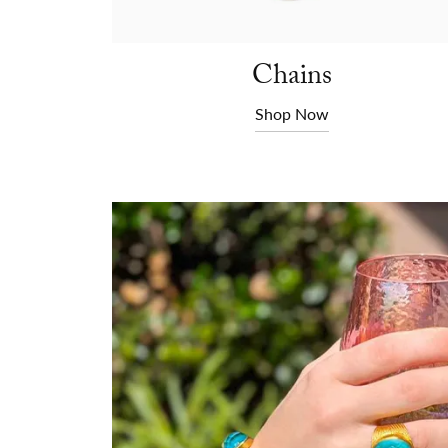
Chains
Shop Now