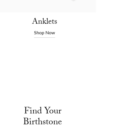
Anklets
Shop Now
Find Your
Birthstone