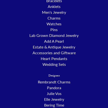
Bracelets
Anklets
Men's Jewelry
Charms
Watches
Pins
Lab Grown Diamond Jewelry
Add A Pearl
Estate & Antique Jewelry
Accessories and Giftware
Heart Pendants
Wedding Sets
Designers
Rembrandt Charms
Pandora
Julie Vos
Elle Jewelry
Bering Time