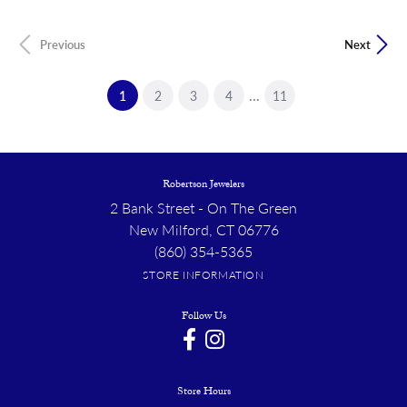
Previous
Next
...
(current)
1
2
3
4
11
Robertson Jewelers
2 Bank Street - On The Green
New Milford, CT 06776
(860) 354-5365
STORE INFORMATION
Follow Us
Store Hours