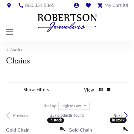
860.354.5365
My Cart (
0
)
Jewelry
Chains
Show Filters
View
Sort by:
High to Low
257 product(s) found
Previous
Next
In stock
In stock
In stock
In stock
Gold Chain
Gold Chain