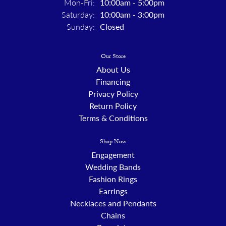
Monday - Friday:
Mon-Fri:
10:00am - 5:00pm
Saturday:
10:00am - 3:00pm
Sunday:
Closed
Our Store
About Us
Financing
Privacy Policy
Return Policy
Terms & Conditions
Shop Now
Engagement
Wedding Bands
Fashion Rings
Earrings
Necklaces and Pendants
Chains