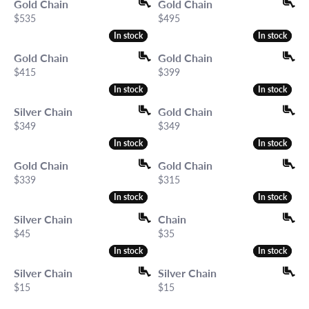
Gold Chain
Gold Chain
Price:
Price:
$535
$495
In stock
In stock
In stock
In stock
Gold Chain
Gold Chain
Price:
Price:
$415
$399
In stock
In stock
In stock
In stock
Silver Chain
Gold Chain
Price:
Price:
$349
$349
In stock
In stock
In stock
In stock
Gold Chain
Gold Chain
Price:
Price:
$339
$315
In stock
In stock
In stock
In stock
Silver Chain
Chain
Price:
Price:
$45
$35
In stock
In stock
In stock
In stock
Silver Chain
Silver Chain
Price:
Price:
$15
$15