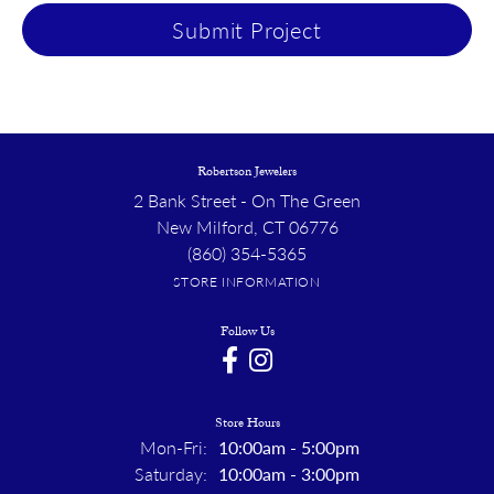
Submit Project
Robertson Jewelers
2 Bank Street - On The Green
New Milford, CT 06776
(860) 354-5365
STORE INFORMATION
Follow Us
Store Hours
Monday - Friday:
Mon-Fri:
10:00am - 5:00pm
Saturday:
10:00am - 3:00pm