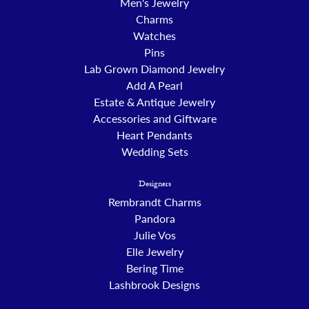
Men's Jewelry
Charms
Watches
Pins
Lab Grown Diamond Jewelry
Add A Pearl
Estate & Antique Jewelry
Accessories and Giftware
Heart Pendants
Wedding Sets
Designers
Rembrandt Charms
Pandora
Julie Vos
Elle Jewelry
Bering Time
Lashbrook Designs