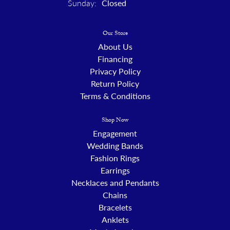
Sunday:
Closed
Our Store
About Us
Financing
Privacy Policy
Return Policy
Terms & Conditions
Shop Now
Engagement
Wedding Bands
Fashion Rings
Earrings
Necklaces and Pendants
Chains
Bracelets
Anklets