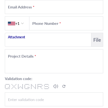
Email Address
*
Country code
+1
Phone Number
*
Attachment
File
Project Details
*
Validation code:
***** * * * * ***** * * ****** *****
* * * * * * * * ** * * * * *
* * * * * * * * * * * * *
* * * * * * * * * * ****** *****
* * * * * * * * * * *** * * * * * *
* * * * ** ** * * * ** * * * *
**** * * * * * ***** * * * * *****