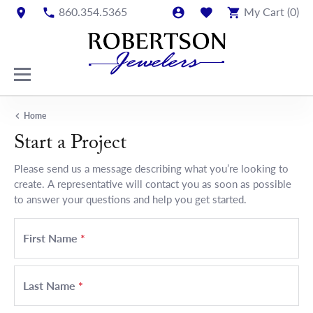
860.354.5365
My Cart (
0
)
Home
Start a Project
Please send us a message describing what you’re looking to
create. A representative will contact you as soon as possible
to answer your questions and help you get started.
First Name
*
Last Name
*