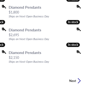
Diamond Pendants
Price:
$1,800
Ships on Next Open Business Day
ock
ock
In stock
In stock
Diamond Pendants
Price:
$2,695
Ships on Next Open Business Day
ock
ock
In stock
In stock
Diamond Pendants
Price:
$2,150
Ships on Next Open Business Day
Next