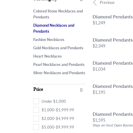
Chains
Start From Scratch
Birthstone Jew
Choosi
Neckla
Previous
Marquise
Bracelets
Engagement Ring Builder
Fashion Rings
Diamon
Bracel
Colored Stone Necklaces and
Heart
Diamond Pendants
Pendants
Anklets
Use Your Old Jewelry
Earrings
Financ
Lab Gr
Price:
$1,249
Diamond Necklaces and
Lab Grown Diamond Jewelry
Necklaces & Pe
Pendants
Estate & Antique Jewelry
Bracelets
Diamond Pendants
Fashion Necklaces
Price:
$2,349
Gold Necklaces and Pendants
Heart Necklaces
Diamond Pendants
Pearl Necklaces and Pendants
Price:
$1,034
Silver Necklaces and Pendants
Diamond Pendants
Price
Price:
$1,195
Under $1,000
$1,000-$1,999.99
Diamond Pendants
$2,000-$4,999.99
Price:
$1,595
Ships on Next Open Busine
$5,000-$9,999.99