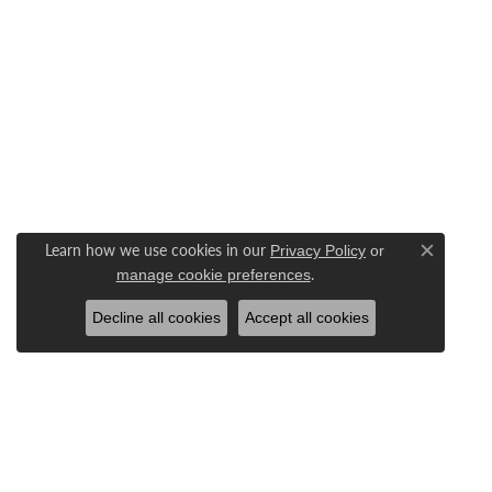
Learn how we use cookies in our
Privacy Policy
or
Close c
.
manage cookie preferences
Decline all cookies
Accept all cookies