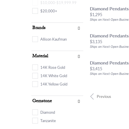
$10,000-$19,999.99
Diamond Pendants
$20,000+
Price:
$1,295
Ships on Next Open Busine
Brands
Diamond Pendants
Allison Kaufman
Price:
$3,135
Ships on Next Open Busine
Material
Diamond Pendants
14K Rose Gold
Price:
$3,415
Ships on Next Open Busine
14K White Gold
14K Yellow Gold
Previous
Gemstone
Diamond
Tanzanite