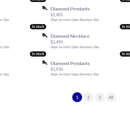
Diamond Pendants
Price:
$2,405
ss Day
Ships on Next Open Business Day
In stock
In stock
In st
In st
Diamond Necklace
Price:
$2,490
ss Day
Ships on Next Open Business Day
In stock
In stock
In st
In st
Diamond Pendants
Price:
$3,930
ss Day
Ships on Next Open Business Day
(current)
1
2
3
All