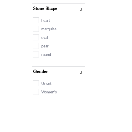
Stone Shape
heart
marquise
oval
pear
round
Gender
Unset
Women's