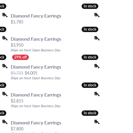
hes
ock
ock
In stock
In stock
es
Diamond Fancy Earrings
S & GIFTS
Price:
$1,785
ock
ock
In stock
In stock
Diamond Fancy Earrings
Price:
$3,950
Ships on Next Open Business Day
ock
ock
In stock
In stock
Diamond Fancy Earrings
Original price: $5,721, now on sale for $4,005
$5,721
$4,005
Ships on Next Open Business Day
ock
ock
In stock
In stock
Diamond Fancy Earrings
Price:
$2,815
Ships on Next Open Business Day
ock
ock
In stock
In stock
Diamond Fancy Earrings
Price:
$7,800