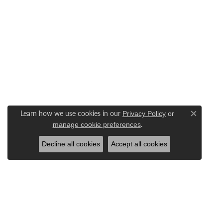
Learn how we use cookies in our
Privacy Policy
or
Close c
.
manage cookie preferences
Decline all cookies
Accept all cookies