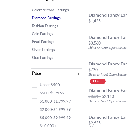
Chains
Start From Scratch
Birthstone Jew
Choosi
Neckla
Marquise
Bracelets
Engagement Ring Builder
Fashion Rings
Diamon
Bracel
Colored Stone Earrings
Heart
Diamond Fancy Ear
Anklets
Use Your Old Jewelry
Earrings
Financ
Lab Gr
Diamond Earrings
Price:
$1,435
Fashion Earrings
Lab Grown Diamond Jewelry
Necklaces & Pe
Gold Earrings
Estate & Antique Jewelry
Bracelets
Diamond Fancy Ear
Pearl Earrings
Price:
$3,560
Ships on Next Open Busine
Silver Earrings
Stud Earrings
Diamond Fancy Ear
Price:
$720
Price
Ships on Next Open Busine
Under $500
Diamond Fancy Ear
$500-$999.99
Origina
$3,015
$2,110
$1,000-$1,999.99
Ships on Next Open Busine
$2,000-$4,999.99
Diamond Fancy Ear
$5,000-$9,999.99
Price:
$2,635
$10,000+