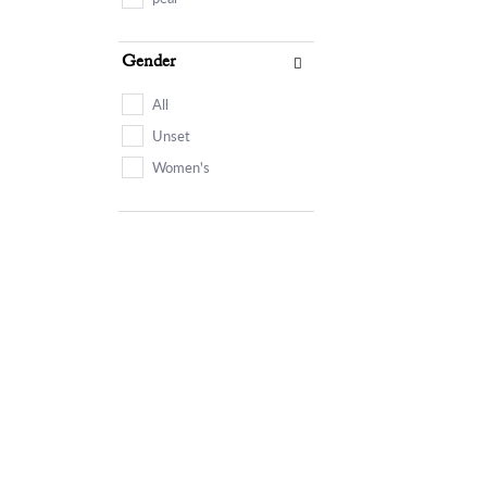
Gender
All
Unset
Women's