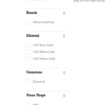
Ships on Next Open Busine
Brands
Allison Kaufman
Material
14K Rose Gold
14K White Gold
14K Yellow Gold
Gemstone
Diamond
Stone Shape
pear