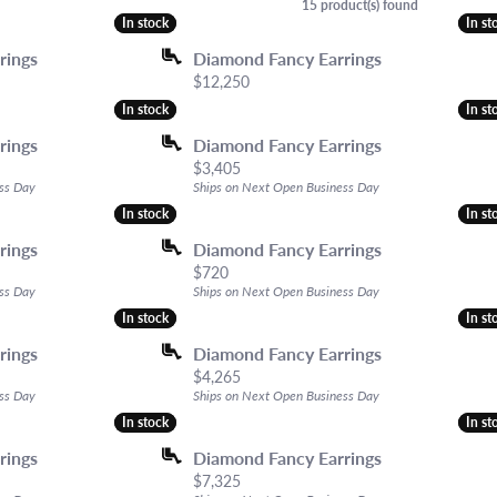
elry
ng the Right Setting
ces & Pendants
Earrings
The 4Cs of Diamonds
Women's Watc
15 product(s) found
In stock
In stock
In st
In st
d Buying Guide
ets
Necklaces & Pendants
Diamond Buying Guide
View All Watch
rings
Diamond Fancy Earrings
ing Options
own Diamond Jewelry
Chains
Diamond Jewelry Care
ACCESORIE
Price:
$12,250
ndants
Bracelets
In stock
In stock
In st
In st
Estate & Antique
rings
Diamond Fancy Earrings
Price:
$3,405
ss Day
Ships on Next Open Business Day
In stock
In stock
In st
In st
rings
Diamond Fancy Earrings
Price:
$720
ss Day
Ships on Next Open Business Day
In stock
In stock
In st
In st
rings
Diamond Fancy Earrings
l price: $3,015, now on sale for $2,110
Price:
$4,265
ss Day
Ships on Next Open Business Day
In stock
In stock
In st
In st
rings
Diamond Fancy Earrings
Price:
$7,325