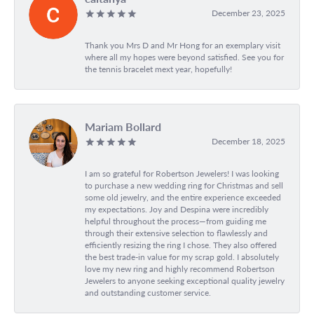
December 23, 2025
Thank you Mrs D and Mr Hong for an exemplary visit
where all my hopes were beyond satisfied. See you for
the tennis bracelet mext year, hopefully!
Mariam Bollard
December 18, 2025
I am so grateful for Robertson Jewelers! I was looking
to purchase a new wedding ring for Christmas and sell
some old jewelry, and the entire experience exceeded
my expectations. Joy and Despina were incredibly
helpful throughout the process—from guiding me
through their extensive selection to flawlessly and
efficiently resizing the ring I chose. They also offered
the best trade-in value for my scrap gold. I absolutely
love my new ring and highly recommend Robertson
Jewelers to anyone seeking exceptional quality jewelry
and outstanding customer service.