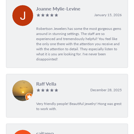
Joanne Mylie-Levine
January 15, 2026
Robertson Jewelers has some the most gorgeous gems
around in stunning settings. The staff are so
experienced and tremendously helpful! You feel like
the only one there with the attention you receive and
with the attention to detail. They especially listen to
what it is you are looking for. I've never been
disappointed!
Raff Vella
December 28, 2025
Very friendly people! Beautiful jewelry! Hong was grest
to work with.
caitanya