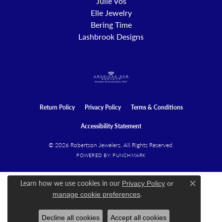
Julie Vos
Elle Jewelry
Bering Time
Lashbrook Designs
Return Policy
Privacy Policy
Terms & Conditions
Accessibility Statement
© 2026 Robertson Jewelers. All Rights Reserved.
POWERED BY:
PUNCHMARK
Learn how we use cookies in our
Privacy Policy
or
Close c
.
manage cookie preferences
Decline all cookies
Accept all cookies