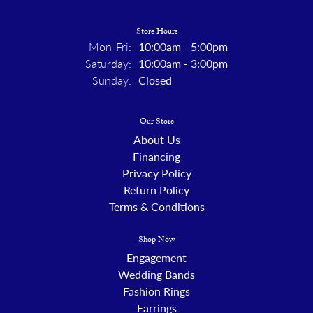
Store Hours
Monday - Friday:
Mon-Fri:
10:00am - 5:00pm
Saturday:
10:00am - 3:00pm
Sunday:
Closed
Our Store
About Us
Financing
Privacy Policy
Return Policy
Terms & Conditions
Shop Now
Engagement
Wedding Bands
Fashion Rings
Earrings