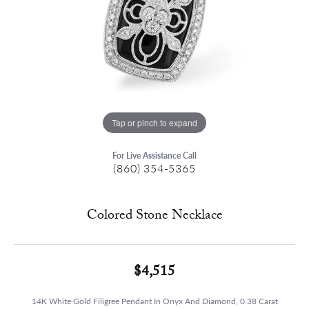
Tap or pinch to expand
For Live Assistance Call
(860) 354-5365
Colored Stone Necklace
$4,515
14K White Gold Filigree Pendant In Onyx And Diamond, 0.38 Carat