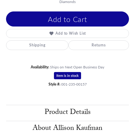
Diamonds
Add to Cart
Add to Wish List
Shipping
Returns
Availability:
Ships on Next Open Business Day
Item is in stock
Style #:
001-235-00157
Product Details
About Allison Kaufman