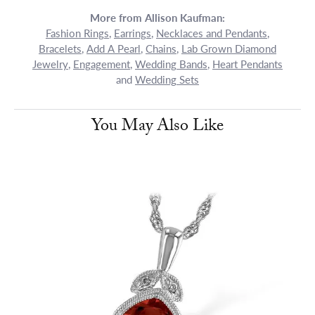
More from Allison Kaufman:
Fashion Rings
,
Earrings
,
Necklaces and Pendants
,
Bracelets
,
Add A Pearl
,
Chains
,
Lab Grown Diamond
Jewelry
,
Engagement
,
Wedding Bands
,
Heart Pendants
and
Wedding Sets
You May Also Like