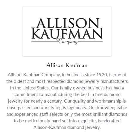
Allison Kaufman
Allison-Kaufman Company, in business since 1920, is one of
the oldest and most respected diamond jewelry manufacturers
in the United States. Our family owned business has had a
commitment to manufacturing the best in fine diamond
jewelry for nearly a century. Our quality and workmanship is
unsurpassed and our styling is legendary. Our knowledgeable
and experienced staff selects only the most brilliant diamonds
to be meticulously hand set into exquisite, handcrafted
Allison-Kaufman diamond jewelry.