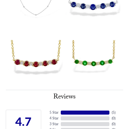
Reviews
5 Star
(
5
)
4.7
4 Star
(
0
)
3 Star
(
0
)