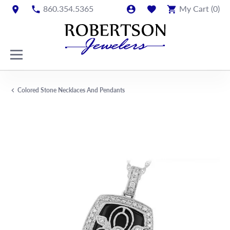
860.354.5365
My Cart (
0
)
Colored Stone Necklaces And Pendants