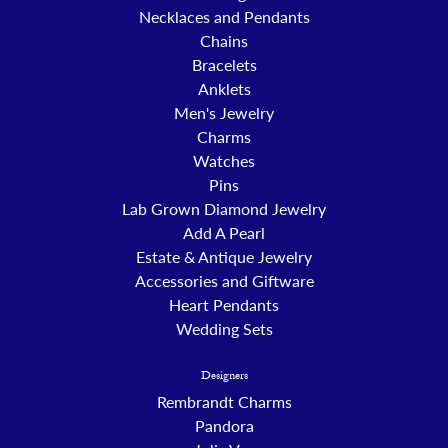
Necklaces and Pendants
Chains
Bracelets
Anklets
Men's Jewelry
Charms
Watches
Pins
Lab Grown Diamond Jewelry
Add A Pearl
Estate & Antique Jewelry
Accessories and Giftware
Heart Pendants
Wedding Sets
Designers
Rembrandt Charms
Pandora