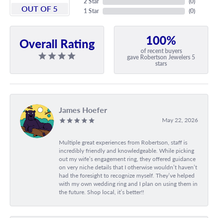
2 Star
(
0
)
OUT OF 5
1 Star
(
0
)
100%
Overall Rating
of recent buyers
gave Robertson Jewelers 5
stars
James Hoefer
May 22, 2026
Multiple great experiences from Robertson, staff is
incredibly friendly and knowledgeable. While picking
out my wife’s engagement ring, they offered guidance
on very niche details that I otherwise wouldn’t haven’t
had the foresight to recognize myself. They’ve helped
with my own wedding ring and I plan on using them in
the future. Shop local, it’s better!!