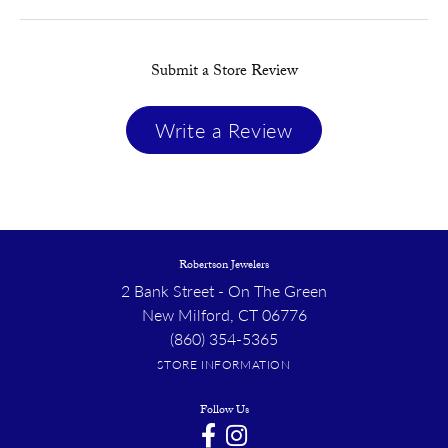
Submit a Store Review
Write a Review
Robertson Jewelers
2 Bank Street - On The Green
New Milford, CT 06776
(860) 354-5365
STORE INFORMATION
Follow Us