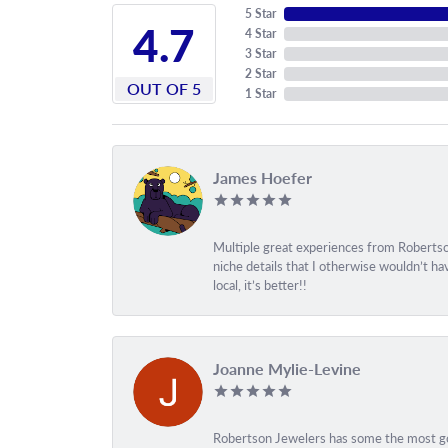
5 Star
4.7
4 Star
3 Star
2 Star
OUT OF 5
1 Star
James Hoefer
Multiple great experiences from Robertson
niche details that I otherwise wouldn’t h
local, it’s better!!
Joanne Mylie-Levine
Robertson Jewelers has some the most gor