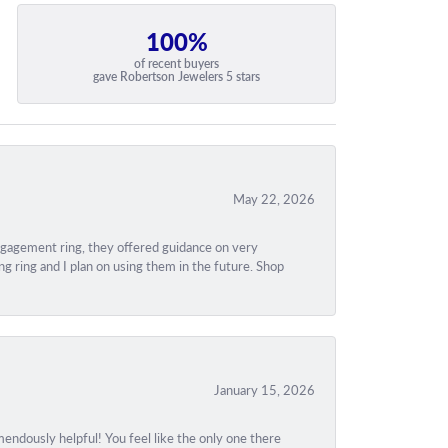
100%
of recent buyers
gave Robertson Jewelers 5 stars
May 22, 2026
engagement ring, they offered guidance on very
g ring and I plan on using them in the future. Shop
January 15, 2026
ndously helpful! You feel like the only one there