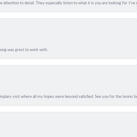
 attention to detail. They especially listen to what it is you are looking for. I'v
Hong was grest to work with.
lary visit where all my hopes were beyond satisfied. See you for the tennis br