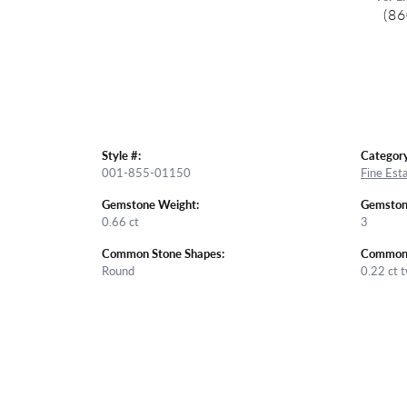
(86
Style #:
Category
001-855-01150
Fine Est
Gemstone Weight:
Gemston
0.66 ct
3
Common Stone Shapes:
Common 
Round
0.22 ct 