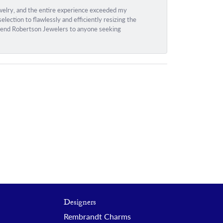
ewelry, and the entire experience exceeded my
ection to flawlessly and efficiently resizing the
ommend Robertson Jewelers to anyone seeking
Designers
Rembrandt Charms