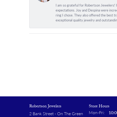
I am so grateful for Robertson Jewelers! 
expectations. Joy and Despina were incred
ring I chose. They also offered the best 
exceptional quality jewelry and outstandi
Robertson Jewelers
Store Hours
Monday
Mon-Fri:
10:0
2 Bank Street - On The Green