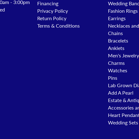
0am - 3:00pm
Financing
Wedding Ban
ed
Privacy Policy
Fashion Rings
Return Policy
Earrings
Terms & Conditions
Necklaces an
Chains
Bracelets
Anklets
Men's Jewelry
Charms
Watches
Pins
Lab Grown Di
Add A Pearl
Estate & Anti
Accessories a
Heart Pendan
Wedding Sets