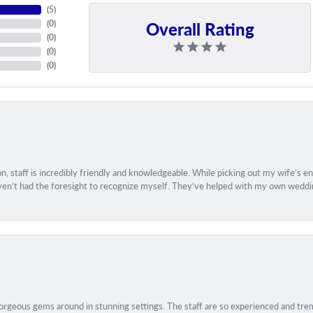
(
5
)
Overall Rating
(
0
)
(
0
)
(
0
)
(
0
)
, staff is incredibly friendly and knowledgeable. While picking out my wife’s 
aven’t had the foresight to recognize myself. They’ve helped with my own weddin
geous gems around in stunning settings. The staff are so experienced and treme