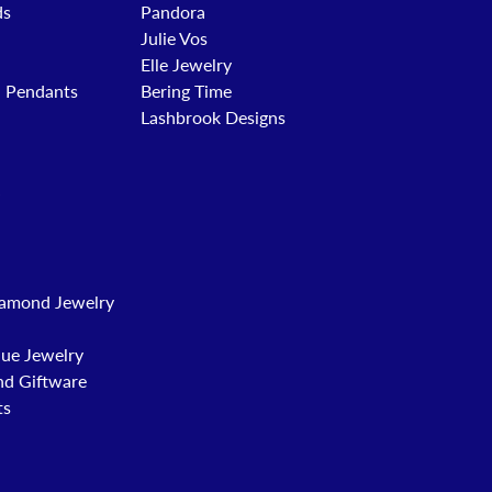
ds
Pandora
Julie Vos
Elle Jewelry
d Pendants
Bering Time
Lashbrook Designs
amond Jewelry
que Jewelry
nd Giftware
ts