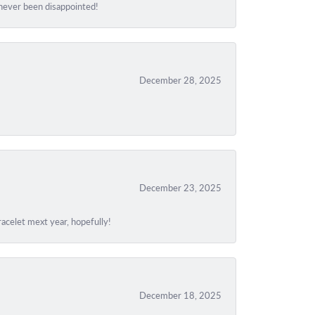
e never been disappointed!
December 28, 2025
December 23, 2025
acelet mext year, hopefully!
December 18, 2025