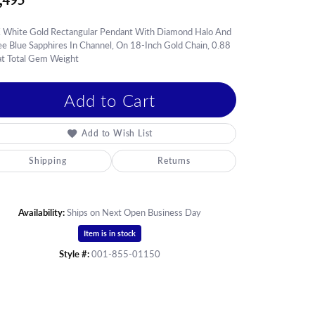
,495
hes
es
 White Gold Rectangular Pendant With Diamond Halo And
e Blue Sapphires In Channel, On 18-Inch Gold Chain, 0.88
S & GIFTS
at Total Gem Weight
Add to Cart
Add to Wish List
Shipping
Returns
Availability:
Ships on Next Open Business Day
Item is in stock
Style #:
001-855-01150