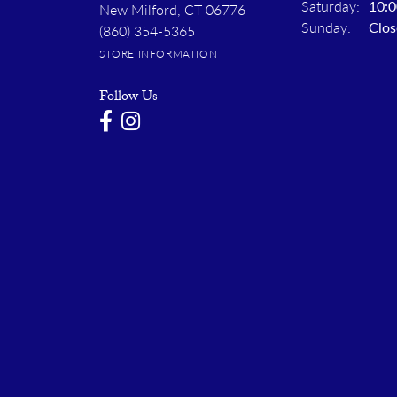
Saturday:
10:0
New Milford, CT 06776
Sunday:
Clos
(860) 354-5365
STORE INFORMATION
Follow Us