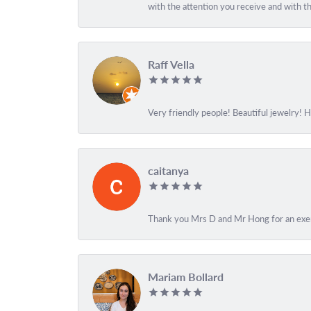
with the attention you receive and with the
Raff Vella
Very friendly people! Beautiful jewelry! 
caitanya
Thank you Mrs D and Mr Hong for an exemp
Mariam Bollard