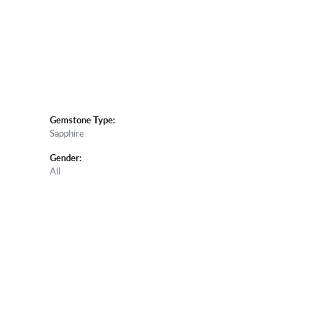
Gemstone Type:
Sapphire
Gender:
All