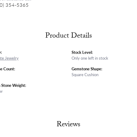
0) 354-5365
Product Details
:
Stock Level:
ate Jewelry
Only one left in stock
e Count:
Gemstone Shape:
Square Cushion
Stone Weight:
tw
Reviews