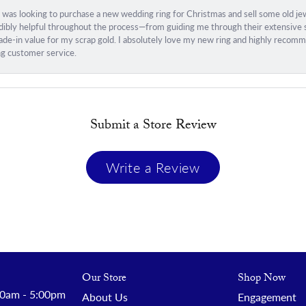
I was looking to purchase a new wedding ring for Christmas and sell some old j
ibly helpful throughout the process—from guiding me through their extensive sel
trade-in value for my scrap gold. I absolutely love my new ring and highly rec
ng customer service.
Submit a Store Review
Write a Review
Our Store
Shop Now
 - Friday:
0am - 5:00pm
About Us
Engagement