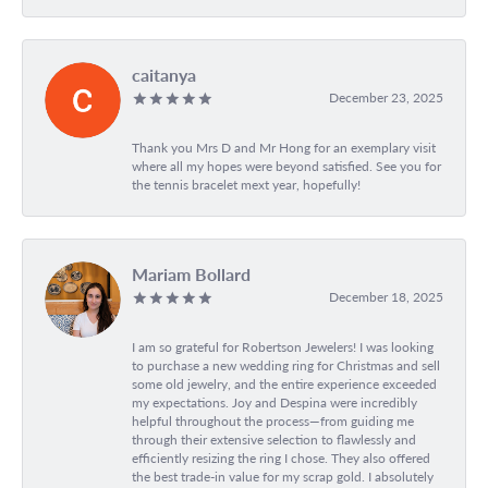
caitanya
December 23, 2025
Thank you Mrs D and Mr Hong for an exemplary visit
where all my hopes were beyond satisfied. See you for
the tennis bracelet mext year, hopefully!
Mariam Bollard
December 18, 2025
I am so grateful for Robertson Jewelers! I was looking
to purchase a new wedding ring for Christmas and sell
some old jewelry, and the entire experience exceeded
my expectations. Joy and Despina were incredibly
helpful throughout the process—from guiding me
through their extensive selection to flawlessly and
efficiently resizing the ring I chose. They also offered
the best trade-in value for my scrap gold. I absolutely