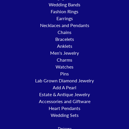
Wedding Bands
Fashion Rings
Earrings
Necklaces and Pendants
Chains
Bracelets
Anklets
Men's Jewelry
Charms
Watches
Pins
Lab Grown Diamond Jewelry
Add A Pearl
Estate & Antique Jewelry
Accessories and Giftware
Heart Pendants
Wedding Sets