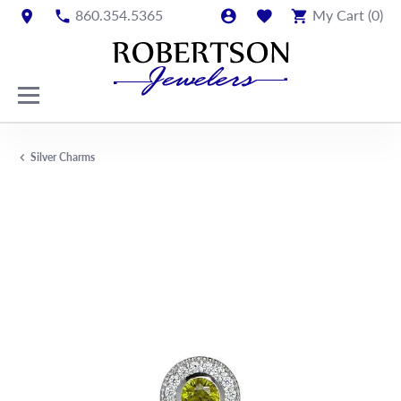
860.354.5365
My Cart (
0
)
Silver Charms