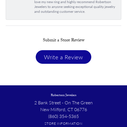
love my new ring and highly recommend Robertson
Jewelers to anyone seeking exceptional quality jewelry
and outstanding customer service.
Submit a Store Review
Write a Review
Robertson Jewelers
2 Bank Street - On The Green
New Milford, CT 06776
(860) 354-5365
STORE INFORMATION