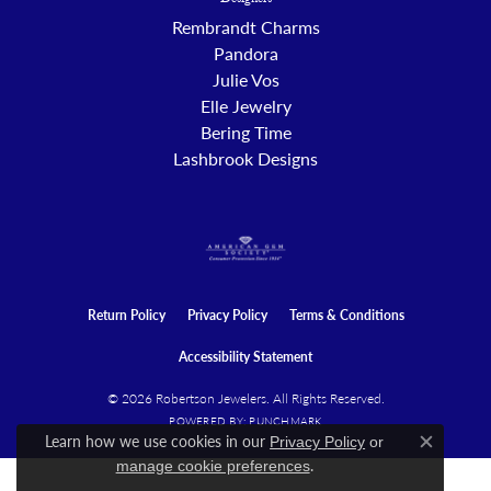
Designers
Rembrandt Charms
Pandora
Julie Vos
Elle Jewelry
Bering Time
Lashbrook Designs
Return Policy
Privacy Policy
Terms & Conditions
Accessibility Statement
© 2026 Robertson Jewelers. All Rights Reserved.
POWERED BY:
PUNCHMARK
Learn how we use cookies in our
Privacy Policy
or
Close c
.
manage cookie preferences