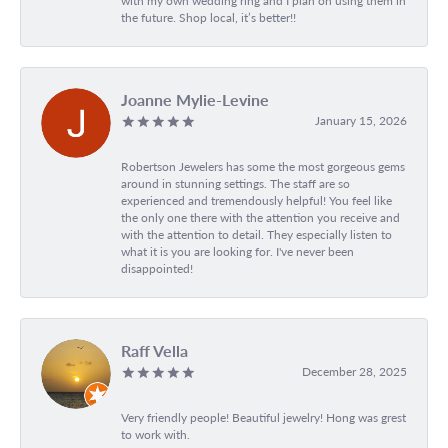
with my own wedding ring and I plan on using them in
the future. Shop local, it’s better!!
Joanne Mylie-Levine
January 15, 2026
Robertson Jewelers has some the most gorgeous gems
around in stunning settings. The staff are so
experienced and tremendously helpful! You feel like
the only one there with the attention you receive and
with the attention to detail. They especially listen to
what it is you are looking for. I've never been
disappointed!
Raff Vella
December 28, 2025
Very friendly people! Beautiful jewelry! Hong was grest
to work with.