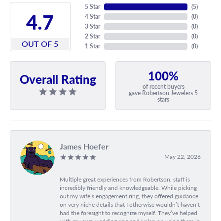
5 Star
(
5
)
4.7
4 Star
(
0
)
3 Star
(
0
)
2 Star
(
0
)
OUT OF 5
1 Star
(
0
)
100%
Overall Rating
of recent buyers
gave Robertson Jewelers 5
stars
James Hoefer
May 22, 2026
Multiple great experiences from Robertson, staff is
incredibly friendly and knowledgeable. While picking
out my wife’s engagement ring, they offered guidance
on very niche details that I otherwise wouldn’t haven’t
had the foresight to recognize myself. They’ve helped