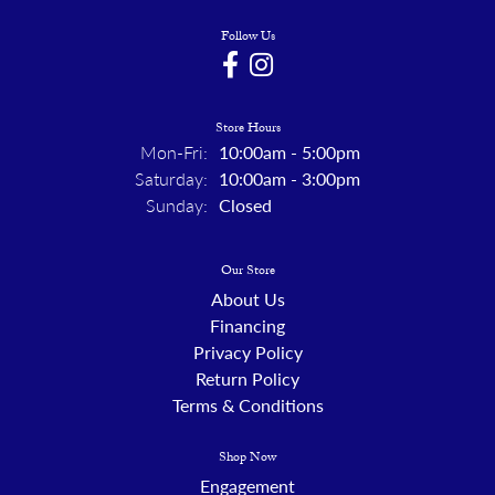
Follow Us
Store Hours
Monday - Friday:
Mon-Fri:
10:00am - 5:00pm
Saturday:
10:00am - 3:00pm
Sunday:
Closed
Our Store
About Us
Financing
Privacy Policy
Return Policy
Terms & Conditions
Shop Now
Engagement