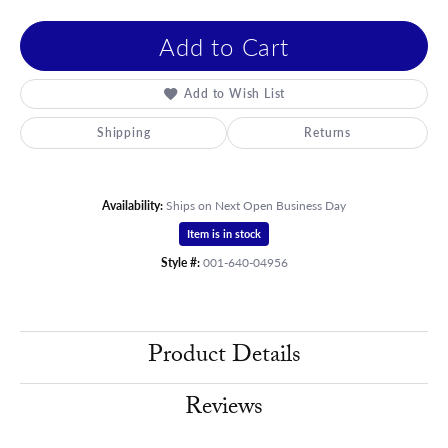
Add to Cart
Add to Wish List
Shipping
Returns
Availability:
Ships on Next Open Business Day
Item is in stock
Style #:
001-640-04956
Product Details
Reviews