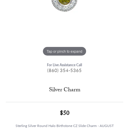
Tap or pinch to expand
For Live Assistance Call
(860) 354-5365
Silver Charm
$50
Sterling Silver Round Halo Birthstone CZ Slide Charm - AUGUST